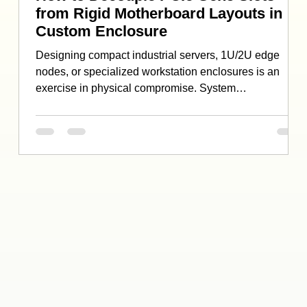
from Rigid Motherboard Layouts in
Custom Enclosure
Designing compact industrial servers, 1U/2U edge
nodes, or specialized workstation enclosures is an
exercise in physical compromise. System
administrators and IT specialists routinely encounter a
frustrating bottleneck: fixed motherboard layouts. While
you might have a highly capable PCIe 5.0 x16 slot
available on your single-board computer (SBC) or
industrial motherboard, the physical constraints
imposed by the system’s chassis end up breaking your
deployment plans. A mass