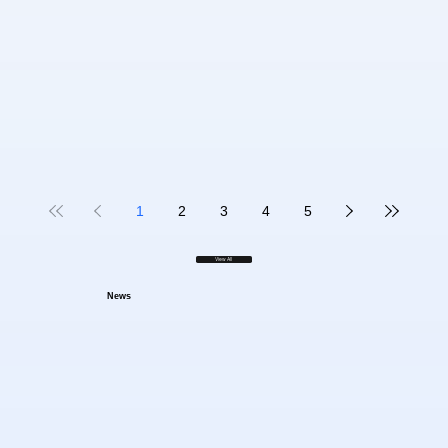
1
2
3
4
5
View All
News