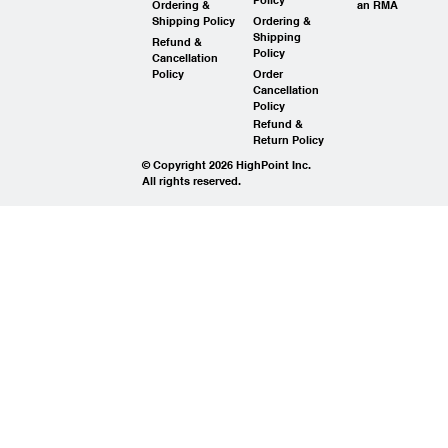
Ordering &
an RMA
Shipping Policy
Ordering &
Shipping
Refund &
Policy
Cancellation
Policy
Order
Cancellation
Policy
Refund &
Return Policy
© Copyright 2026 HighPoint Inc.
All rights reserved.