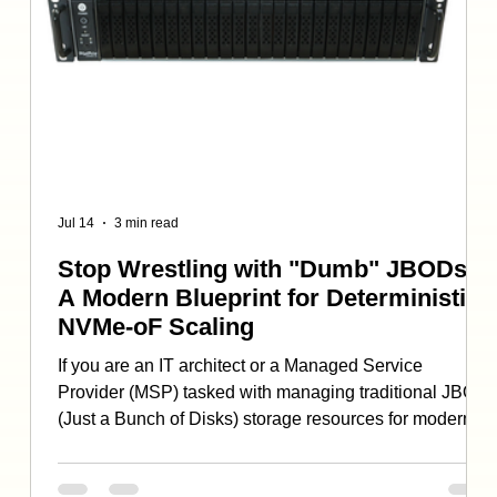
Jul 14
3 min read
Stop Wrestling with "Dumb" JBODs:
A Modern Blueprint for Deterministic
NVMe-oF Scaling
If you are an IT architect or a Managed Service
Provider (MSP) tasked with managing traditional JBOD
(Just a Bunch of Disks) storage resources for modern,
,bandwidth-hungry workflows, you’ve likely hit a wall.
For those working to address the needs of AI training