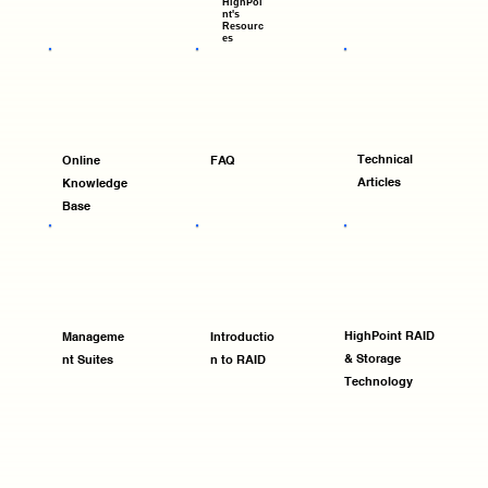
HighPoi
nt's
Resourc
es
Technical
Online
FAQ
Articles
Knowledge
Base
HighPoint RAID
Manageme
Introductio
& Storage
nt Suites
n to RAID
Technology