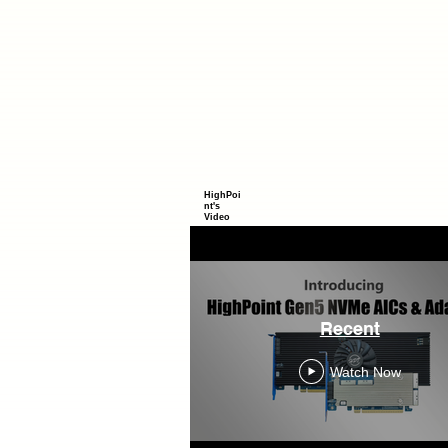
HighPoi
nt's
Video
Recent
Watch Now