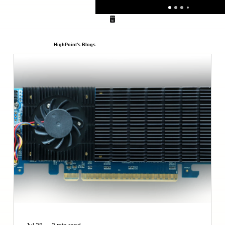
View
All
HighPoint's Blogs