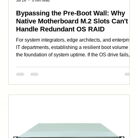
Jul 28
3 min read
Bypassing the Pre-Boot Wall: Why
Native Motherboard M.2 Slots Can't
Handle Redundant OS RAID
For system integrators, edge architects, and enterprise
IT departments, establishing a resilient boot volume is
the foundation of system uptime. If the OS drive fails,
the entire node goes offline—regardless of how
powerful the host processors or secondary storage
arrays are. To protect against physical drive failures, the
industry standard has long been “mirroring”: running
two identical storage drives in a redundant RAID 1
array. However, system builders transitioning to mo