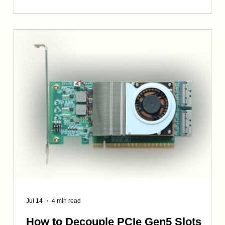
models, 8K render farms, or high-density database
clusters, “Legacy JBOD” may as well be a synonym for
“bottleneck”. Traditional JBODs and SAS-based
deployments are hindered by three critical factors: 1.
Crushi
Jul 14
4 min read
How to Decouple PCIe Gen5 Slots