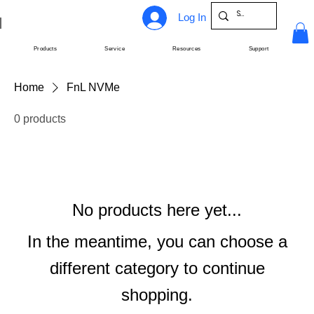
Log In
Products
Service
Resources
Support
Home
FnL NVMe
0 products
No products here yet...
In the meantime, you can choose a
different category to continue
shopping.