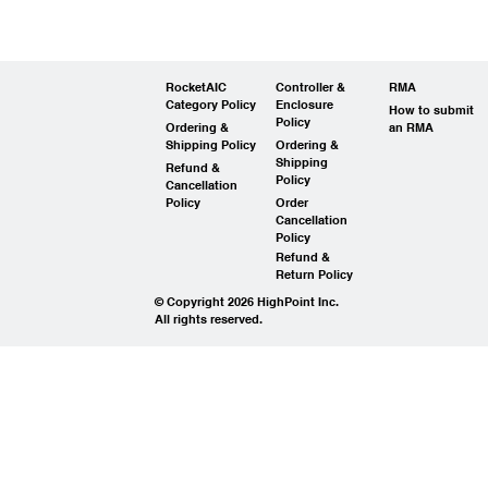
RocketAIC
Controller &
RMA
Category Policy
Enclosure
How to submit
Policy
Ordering &
an RMA
Shipping Policy
Ordering &
Shipping
Refund &
Policy
Cancellation
Policy
Order
Cancellation
Policy
Refund &
Return Policy
© Copyright 2026 HighPoint Inc.
All rights reserved.