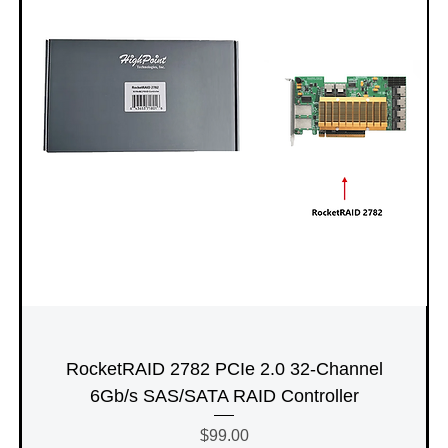
RocketRAID 2782 PCIe 2.0 32-Channel
6Gb/s SAS/SATA RAID Controller
Price
$99.00