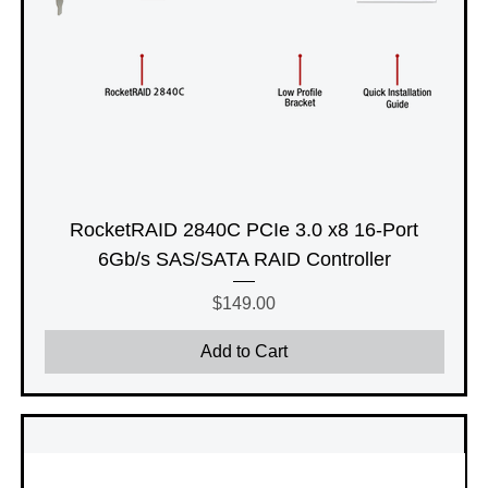
RocketRAID 2840C PCIe 3.0 x8 16-Port
6Gb/s SAS/SATA RAID Controller
Price
$149.00
Add to Cart