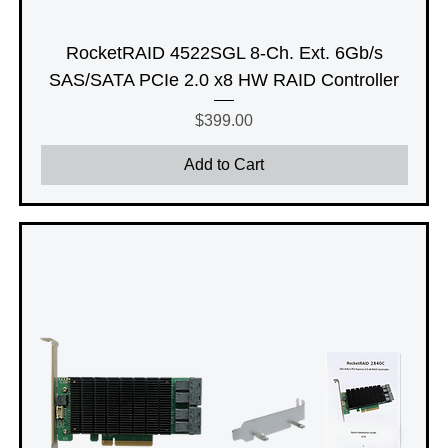
RocketRAID 4522SGL 8-Ch. Ext. 6Gb/s
SAS/SATA PCIe 2.0 x8 HW RAID Controller
Price
$399.00
Add to Cart