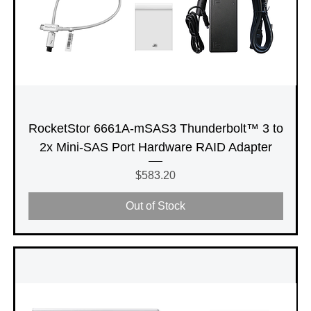
RocketStor 6661A-mSAS3 Thunderbolt™ 3 to
2x Mini-SAS Port Hardware RAID Adapter
Price
$583.20
Out of Stock