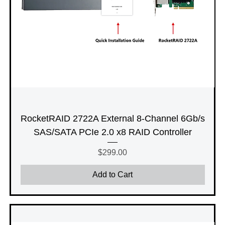
RocketRAID 2722A External 8-Channel 6Gb/s
SAS/SATA PCIe 2.0 x8 RAID Controller
Price
$299.00
Add to Cart