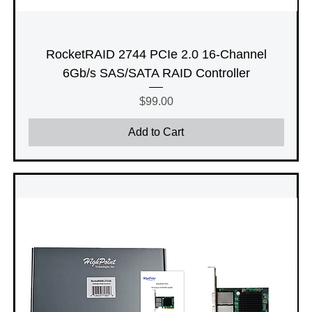
RocketRAID 2744 PCIe 2.0 16-Channel
6Gb/s SAS/SATA RAID Controller
Price
$99.00
Add to Cart