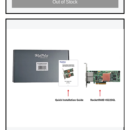
Out of Stock