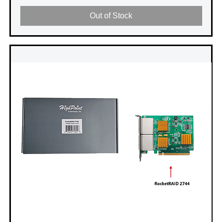
Out of Stock