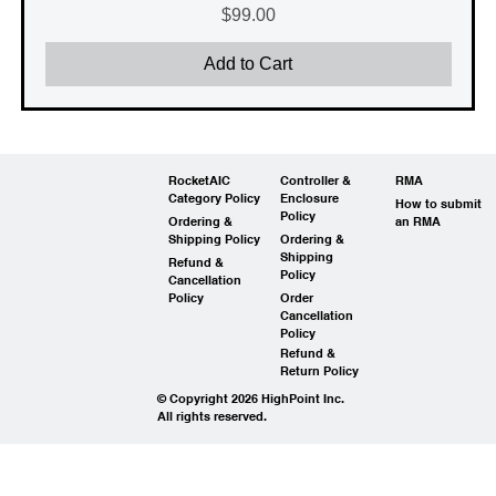
Price
$99.00
Add to Cart
RocketAIC
Controller &
RMA
Category Policy
Enclosure
How to submit
Policy
Ordering &
an RMA
Shipping Policy
Ordering &
Shipping
Refund &
Policy
Cancellation
Policy
Order
Cancellation
Policy
Refund &
Return Policy
© Copyright 2026 HighPoint Inc.
All rights reserved.