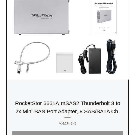
RocketStor 6661A-mSAS2 Thunderbolt 3 to
2x Mini-SAS Port Adapter, 8 SAS/SATA Ch.
Price
$349.00