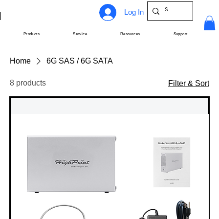
Log In
Products
Service
Resources
Support
Home
6G SAS / 6G SATA
8 products
Filter & Sort