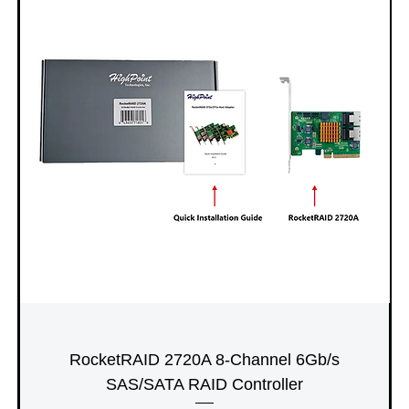
RocketRAID 2720A 8-Channel 6Gb/s
SAS/SATA RAID Controller