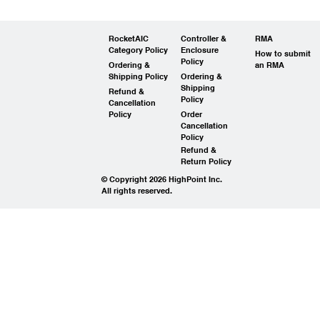
RocketAIC
Controller &
RMA
Category Policy
Enclosure
How to submit
Policy
Ordering &
an RMA
Shipping Policy
Ordering &
Shipping
Refund &
Policy
Cancellation
Policy
Order
Cancellation
Policy
Refund &
Return Policy
© Copyright 2026 HighPoint Inc.
All rights reserved.