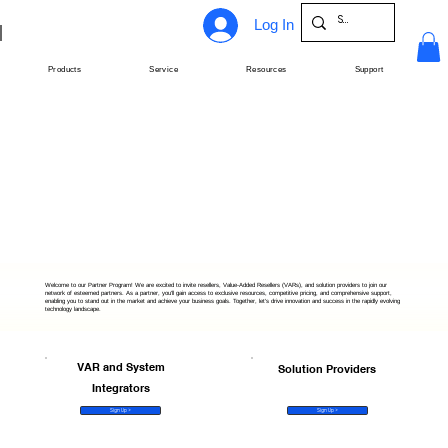
Log In
Products
Service
Resources
Support
Welcome to our Partner Program! We are excited to invite resellers, Value-Added Resellers (VARs), and solution providers to join our
network of esteemed partners. As a partner, you'll gain access to exclusive resources, competitive pricing, and comprehensive support,
enabling you to stand out in the market and achieve your business goals. Together, let's drive innovation and success in the rapidly evolving
technology landscape.
VAR and System
Solution Providers
Integrators
Sign Up >
Sign Up >