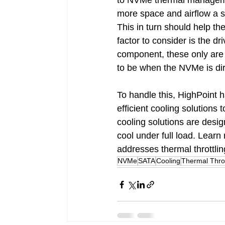
to NVMe thermal management
more space and airflow a s
This in turn should help t
factor to consider is the d
component, these only are 
to be when the NVMe is dir
To handle this, HighPoint 
efficient cooling solutions t
cooling solutions are desi
cool under full load. Learn
addresses thermal throttlin
NVMe
SATA
Cooling
Thermal Throt