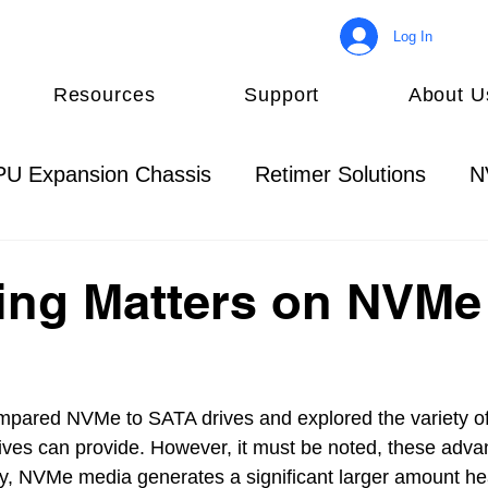
Log In
Resources
Support
About U
U Expansion Chassis
Retimer Solutions
N
Management Solutions
NVMe Introduction
ing Matters on NVMe
mpared NVMe to SATA drives and explored the variety of
ves can provide. However, it must be noted, these adva
lly, NVMe media generates a significant larger amount he