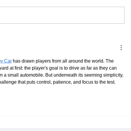
Stop Wrestling with
How to De
"Dumb" JBODs: A Modern
Gen5 Slot
Blueprint for Deterministic
Motherboa
NVMe-oF Scaling
Cus
y Car
 has drawn players from all around the world. The 
d at first: the player's goal is to drive as far as they can 
rom a small automobile. But underneath its seeming simplicity, 
lenge that puts control, patience, and focus to the test.