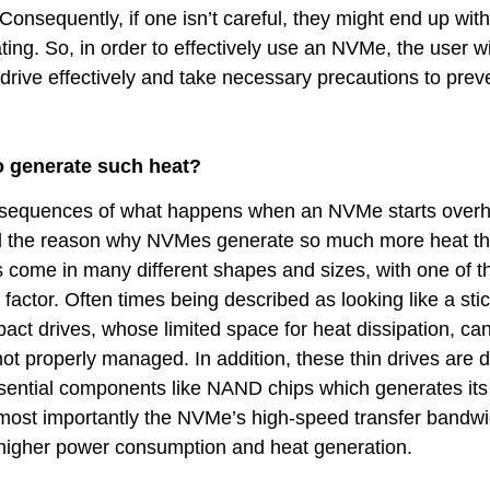
nsequently, if one isn’t careful, they might end up with
ing. So, in order to effectively use an NVMe, the user wi
drive effectively and take necessary precautions to preve
 generate such heat?
onsequences of what happens when an NVMe starts overh
nd the reason why NVMes generate so much more heat tha
come in many different shapes and sizes, with one of t
factor. Often times being described as looking like a stic
ct drives, whose limited space for heat dissipation, can
ot properly managed. In addition, these thin drives are 
ssential components like NAND chips which generates its
ost importantly the NVMe’s high-speed transfer bandwid
o higher power consumption and heat generation.