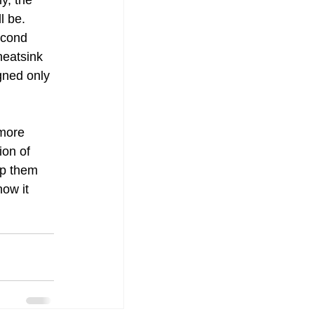
y, the 
l be. 
econd 
heatsink 
gned only 
more 
ion of 
ep them 
ow it 