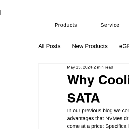
Products
Service
All Posts
New Products
eGP
May 13, 2024
2 min read
Thunderbolt
Monitoring & 
Why Cool
SATA
In our previous blog we co
advantages that NVMes dri
come at a price: Specifica