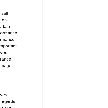
will 
n as 
ertain 
rformance 
formance 
important 
verall 
 range 
damage 
ives 
 regards 