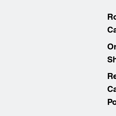
R
Ca
O
Sh
R
Ca
Po