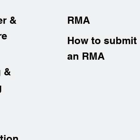
er &
RMA
re
How to submit
an RMA
g &
g
tion