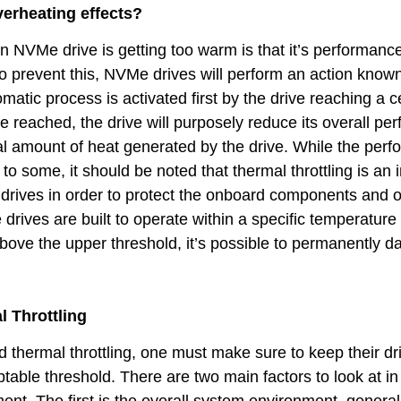
rheating effects?
an NVMe drive is getting too warm is that it’s performance 
 to prevent this, NVMe drives will perform an action know
omatic process is activated first by the drive reaching a c
 reached, the drive will purposely reduce its overall pe
al amount of heat generated by the drive. While the per
 some, it should be noted that thermal throttling is an 
he drives in order to protect the onboard components and o
 drives are built to operate within a specific temperature
bove the upper threshold, it’s possible to permanently 
 Throttling
id thermal throttling, one must make sure to keep their dr
eptable threshold. There are two main factors to look at in