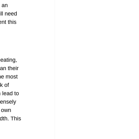
 an 
ll need 
nt this 
eating, 
n their 
he most 
k of 
 lead to 
densely 
 own 
th. This 