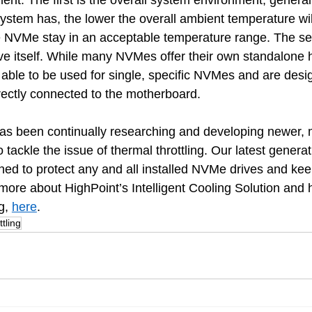
. The first is the overall system environment, generall
ystem has, the lower the overall ambient temperature wil
he NVMe stay in an acceptable temperature range. The s
rive itself. While many NVMes offer their own standalone 
able to be used for single, specific NVMes and are desi
ectly connected to the motherboard.
has been continually researching and developing newer, 
o tackle the issue of thermal throttling. Our latest generat
gned to protect any and all installed NVMe drives and ke
 more about HighPoint’s Intelligent Cooling Solution and h
g, 
here
.
tling