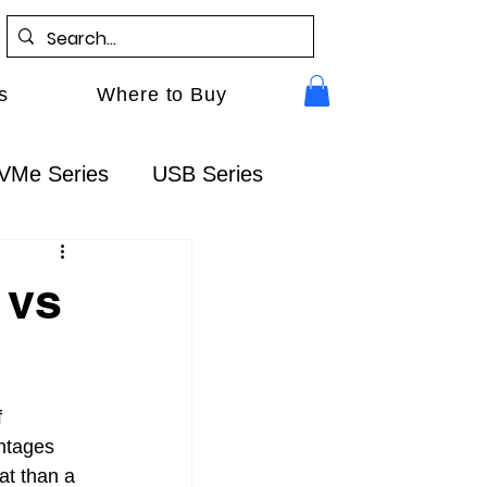
s
Where to Buy
VMe Series
USB Series
Gen5
RocketAIC
FAQ
 vs
 
ntages 
at than a 