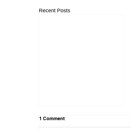
Recent Posts
1 Comment