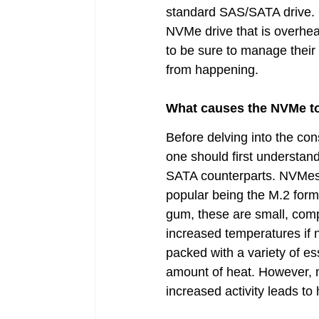
standard SAS/SATA drive. Co
NVMe drive that is overheat
to be sure to manage their 
from happening.
What causes the NVMe to
Before delving into the c
one should first understa
SATA counterparts. NVMes 
popular being the M.2 form 
gum, these are small, compa
increased temperatures if n
packed with a variety of e
amount of heat. However, m
increased activity leads t