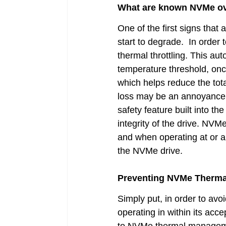
What are known NVMe ove
One of the first signs that 
start to degrade.  In order
thermal throttling. This aut
temperature threshold, once
which helps reduce the tot
loss may be an annoyance to
safety feature built into t
integrity of the drive. NVMe
and when operating at or a
the NVMe drive.
Preventing NVMe Thermal
Simply put, in order to avo
operating in within its acc