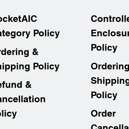
ocketAIC
Controll
tegory Policy
Enclosu
Policy
rdering &
Orderin
ipping Policy
Shippin
efund &
Policy
ncellation
Order
licy
Cancella