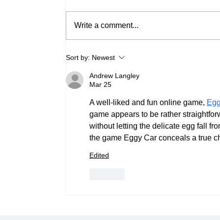
Write a comment...
Bypassing the Pre-Boot
Sort by:
Newest
Wall: Why Native
Motherboard M.2 Slots
Andrew Langley
Can't Handle Redundant OS
Mar 25
RAID
A well-liked and fun online game, 
Egg
game appears to be rather straightforwar
without letting the delicate egg fall f
the game Eggy Car conceals a true chal
Edited
Like