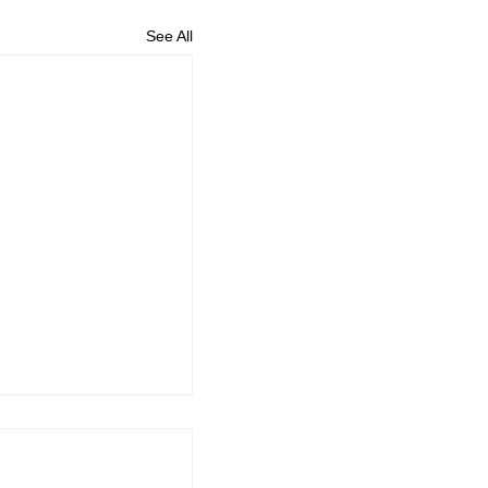
See All