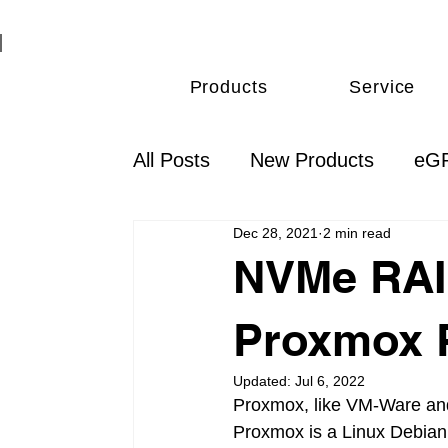
Products
Service
All Posts
New Products
eGP
Dec 28, 2021
2 min read
Thunderbolt
Monitoring & 
NVMe RAID
Proxmox 
Updated:
Jul 6, 2022
Proxmox, like VM-Ware and 
Proxmox is a Linux Debian 