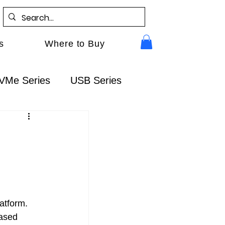
s
Where to Buy
VMe Series
USB Series
Gen5
RocketAIC
FAQ
atform. 
ased 