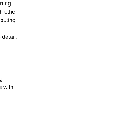
rting 
h other 
puting 
 detail.
g 
e with 