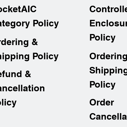
ocketAIC
Controll
tegory Policy
Enclosu
Policy
rdering &
Orderin
ipping Policy
Shippin
efund &
Policy
ncellation
Order
licy
Cancella