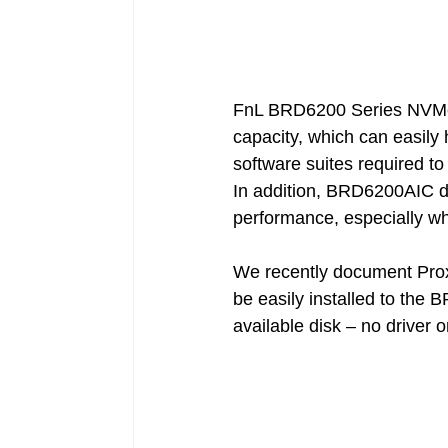
FnL BRD6200 Series NVMe A
capacity, which can easily 
software suites required t
In addition, BRD6200AIC dr
performance, especially w
We recently document Pro
be easily installed to the 
available disk – no driver o