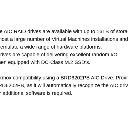
IC RAID drives are available with up to 16TB of stora
host a large number of Virtual Machines installations and
o emulate a wide range of hardware platforms.
ives are capable of delivering excellent random I/O 
hen equipped with DC-Class M.2 SSD’s.
xmox compatibility using a BRD6202PB AIC Drive. Prox
BRD6202PB, as it will automatically recognize the AIC dri
r additional software is required.