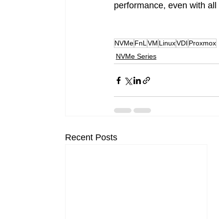
performance, even with all
NVMe
FnL
VM
Linux
VDI
Proxmox
NVMe Series
Recent Posts