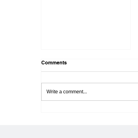
Comments
Write a comment...
Bypassing the Pre-Boot
Wall: Why Native
Motherboard M.2 Slots
Can't Handle Redundant OS
RAID