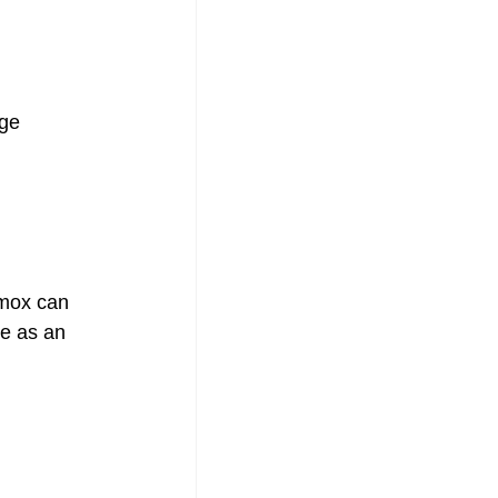
ge 
 
mox can 
ve as an 