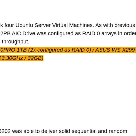
 four Ubuntu Server Virtual Machines. As with previou
2PB AIC Drive was configured as RAID 0 arrays in order
r throughput.
80PRO 1TB (2x configured as RAID 0) / ASUS WS X299 (
@3.30GHz / 32GB)
02 was able to deliver solid sequential and random 