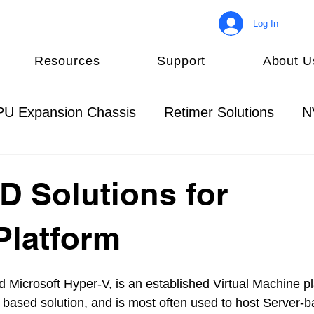
Log In
Resources
Support
About U
U Expansion Chassis
Retimer Solutions
N
Management Solutions
NVMe Introduction
 Solutions for
Platform
Microsoft Hyper-V, is an established Virtual Machine pl
based solution, and is most often used to host Server-b