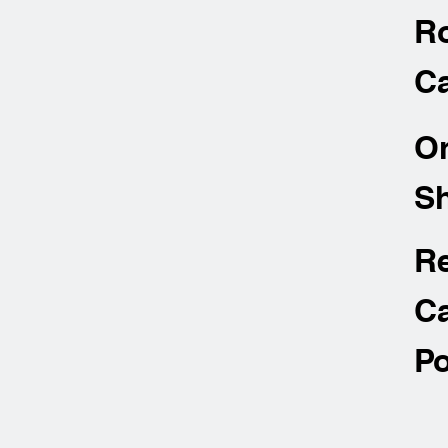
R
Ca
O
Sh
R
Ca
Po