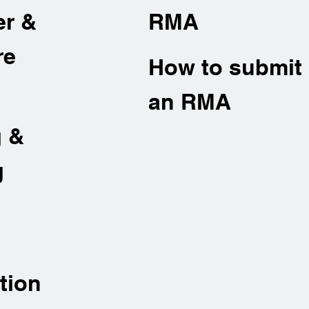
er &
RMA
re
How to submit
an RMA
g &
g
tion