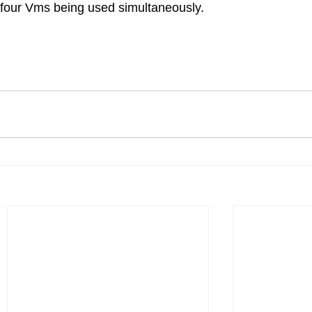
 four Vms being used simultaneously.