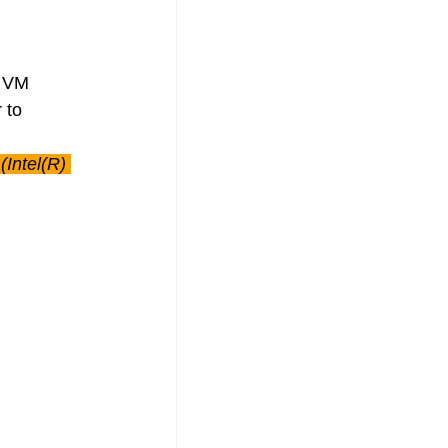
s VM 
 to 
Intel(R) 