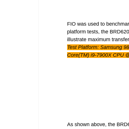
FIO was used to benchmark
platform tests, the BRD620
illustrate maximum transfe
Test Platform: Samsung 9
Core(TM) i9-7900X CPU 
As shown above, the BRD62