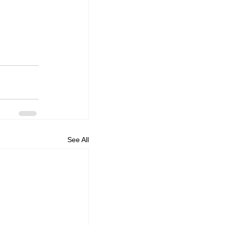
See All