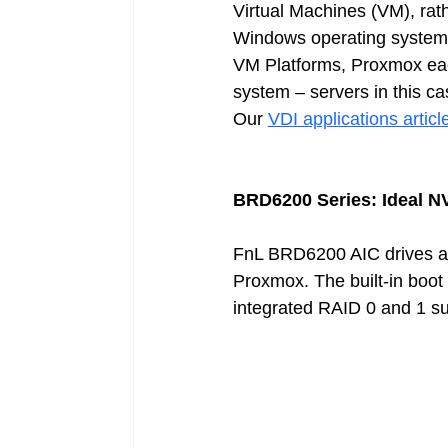
Virtual Machines (VM), rath
Windows operating systems, 
VM Platforms, Proxmox eac
system – servers in this ca
Our 
VDI applications articl
BRD6200 Series: Ideal N
FnL BRD6200 AIC drives are
Proxmox. The built-in boot 
integrated RAID 0 and 1 supp