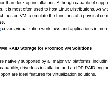
er than desktop installations. Although capable of suppo
it is most often used to host Linux Distributions. As wit
h hosted VM to emulate the functions of a physical com
se. 
e
 covers virtualization workflows and applications in more
VMe RAID Storage for Proxmox VM Solutions
 natively supported by all major VM platforms, includin
capability, driverless installation and an IOP RAID engin
ort are ideal features for virtualization solutions.