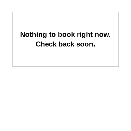
Nothing to book right now.
Check back soon.